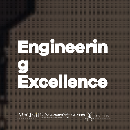
Engineerin
g
Excellence