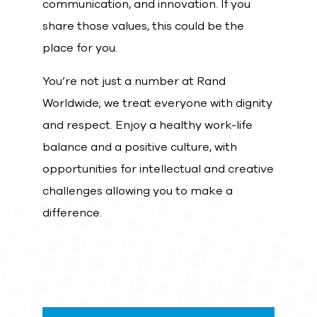
communication, and innovation. If you
share those values, this could be the
place for you.
You’re not just a number at Rand
Worldwide; we treat everyone with dignity
and respect. Enjoy a healthy work-life
balance and a positive culture, with
opportunities for intellectual and creative
challenges allowing you to make a
difference.