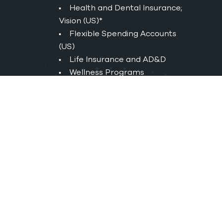
Health and Dental Insurance;
Vision (US)*
Flexible Spending Accounts
(US)
Life Insurance and AD&D
Wellness Programs
Employer Matched 401(K) (US)
Matched Group Retirement
Savings (CAN)
Short & Long-Term Disability
Tuition Reimbursement
Service Awards
Employee Referral Bonus
*UnitedHealthcare creates and
publishes the Machine-Readable
Files on behalf of Rand Worldwide.