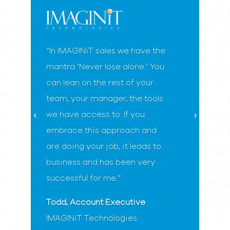
“In IMAGINiT sales we have the
mantra ‘Never lose alone.’ You
can lean on the rest of your
team, your manager, the tools
we have access to. If you
embrace this approach and
are doing your job, it leads to
business and has been very
successful for me.”
Todd, Account Executive
IMAGINiT Technologies