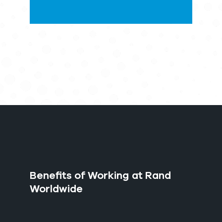
Benefits of Working at Rand
Worldwide