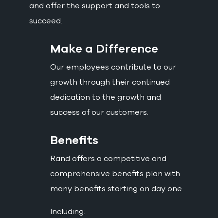
and offer the support and tools to
succeed.
Make a Difference
Our employees contribute to our
growth through their continued
dedication to the growth and
success of our customers.
Benefits
Rand offers a competitive and
comprehensive benefits plan with
many benefits starting on day one.
Including: