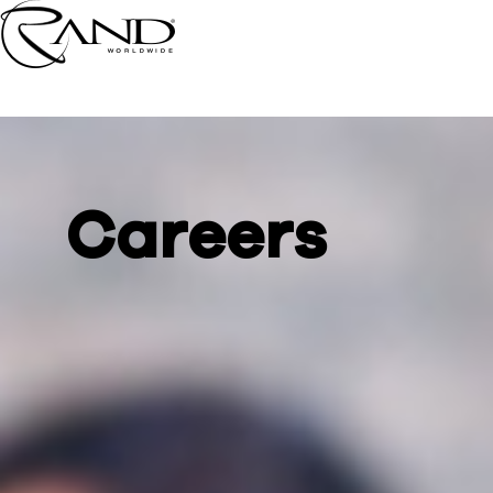
Careers