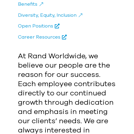
Benefits
Diversity, Equity, Inclusion
Open Positions
Career Resources
At Rand Worldwide, we
believe our people are the
reason for our success.
Each employee contributes
directly to our continued
growth through dedication
and emphasis in meeting
our clients’ needs. We are
always interested in