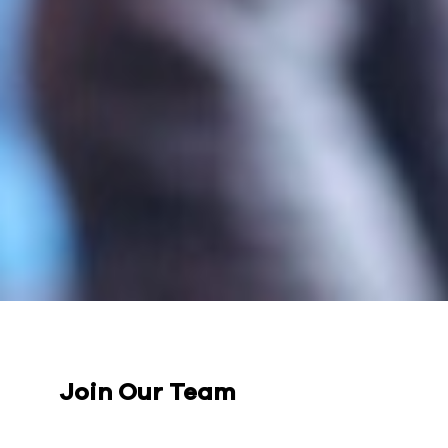
Join Our Team