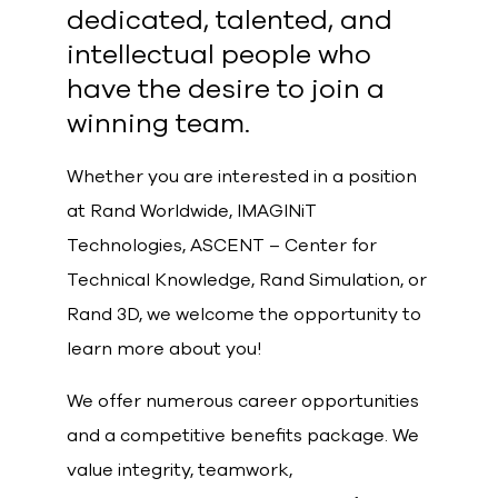
dedicated, talented, and
intellectual people who
have the desire to join a
winning team.
Whether you are interested in a position
at Rand Worldwide, IMAGINiT
Technologies, ASCENT – Center for
Technical Knowledge, Rand Simulation, or
Rand 3D, we welcome the opportunity to
learn more about you!
We offer numerous career opportunities
and a competitive benefits package. We
value integrity, teamwork,