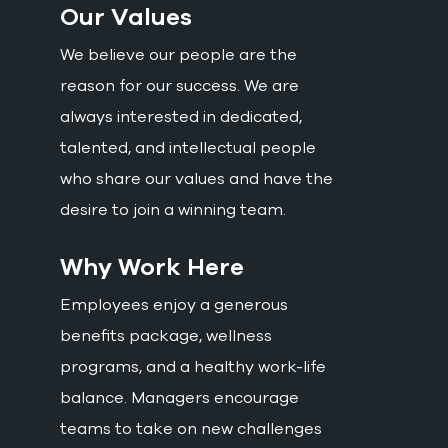
Our Values
We believe our people are the
reason for our success. We are
always interested in dedicated,
talented, and intellectual people
who share our values and have the
desire to join a winning team.
Why Work Here
Employees enjoy a generous
benefits package, wellness
programs, and a healthy work-life
balance. Managers encourage
teams to take on new challenges